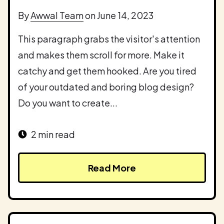
By
Awwal Team
on June 14, 2023
This paragraph grabs the visitor's attention
and makes them scroll for more. Make it
catchy and get them hooked. Are you tired
of your outdated and boring blog design?
Do you want to create...
2 min read
Read More