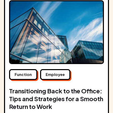
Function
Employee
Transitioning Back to the Office:
Tips and Strategies for a Smooth
Return to Work