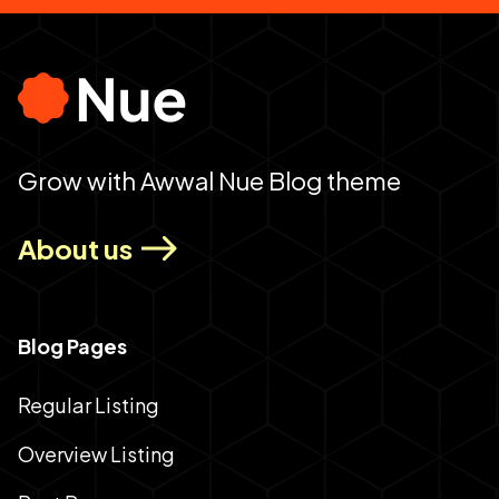
Grow with Awwal Nue Blog theme
About us
Blog Pages
Regular Listing
Overview Listing