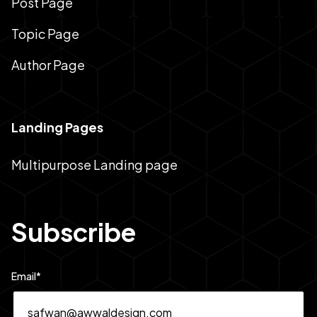
Post Page
Topic Page
Author Page
Landing Pages
Multipurpose Landing page
Subscribe
Email
*