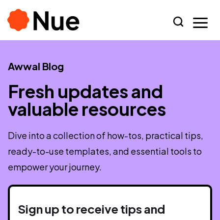
Awwal Blog
Fresh updates and
valuable resources
Dive into a collection of how-tos, practical tips,
ready-to-use templates, and essential tools to
empower your journey.
Sign up to receive tips and