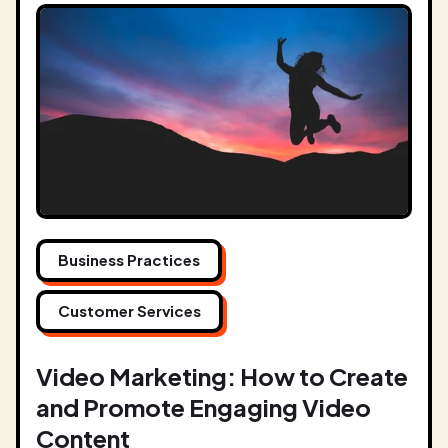
Business Practices
Customer Services
Video Marketing: How to Create
and Promote Engaging Video
Content