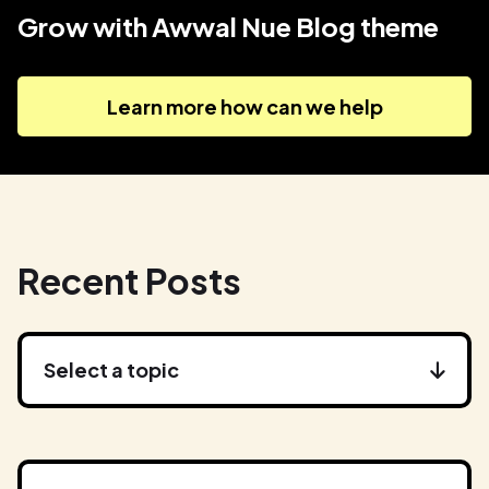
Grow with Awwal Nue Blog theme
Learn more how can we help
Recent Posts
Select a topic