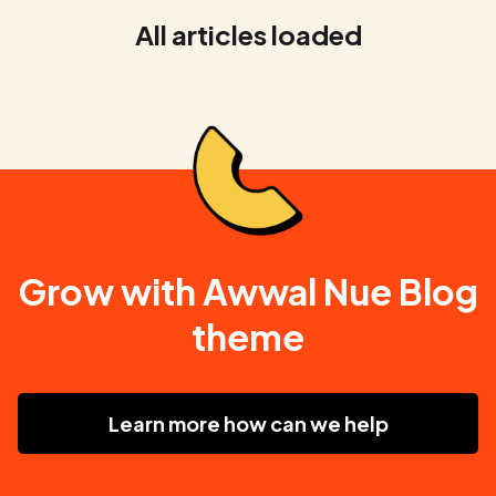
All articles loaded
Grow with Awwal Nue Blog
theme
Learn more how can we help