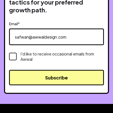
tactics for your preferred
growth path.
Email
*
I'd like to receive occasional emails from
Awwal