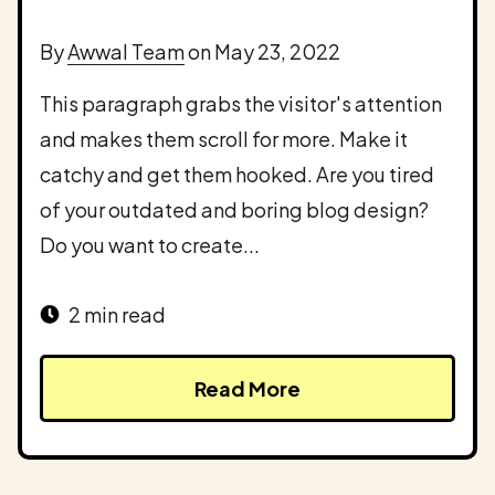
By
Awwal Team
on May 23, 2022
This paragraph grabs the visitor's attention
and makes them scroll for more. Make it
catchy and get them hooked. Are you tired
of your outdated and boring blog design?
Do you want to create...
2 min read
Read More