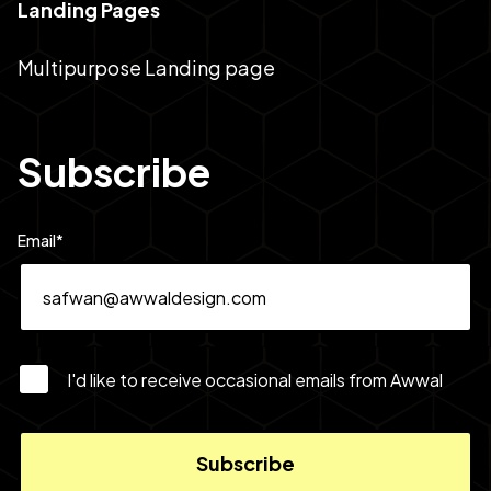
Landing Pages
Multipurpose Landing page
Subscribe
Email
*
I'd like to receive occasional emails from Awwal