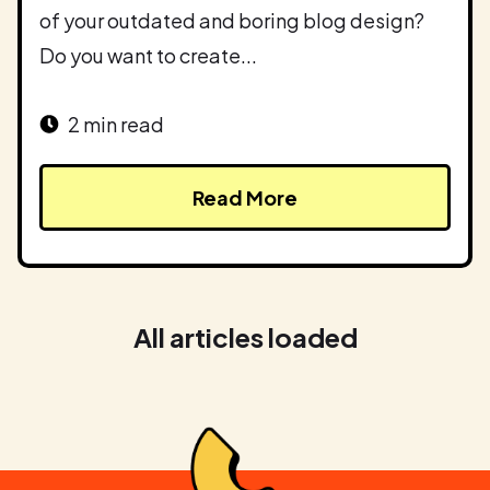
of your outdated and boring blog design?
Do you want to create...
2 min read
Read More
All articles loaded