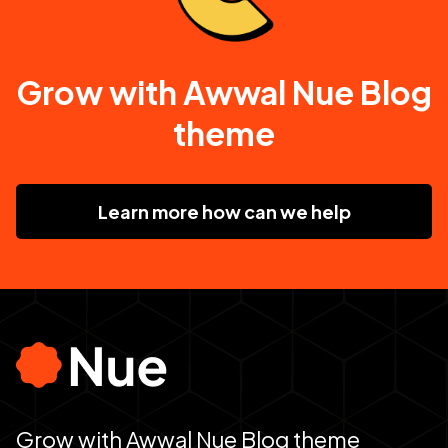
Grow with Awwal Nue Blog
theme
Learn more how can we help
Grow with Awwal Nue Blog theme