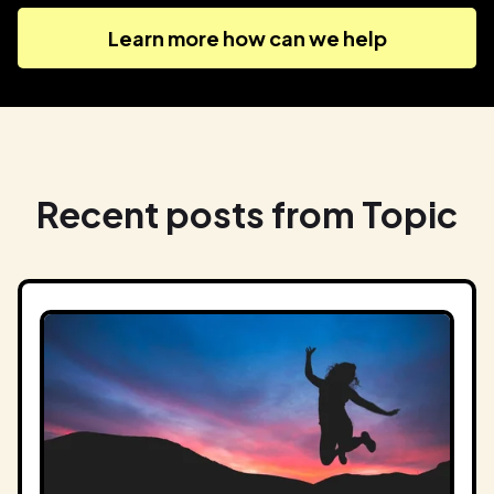
Learn more how can we help
Recent posts from Topic