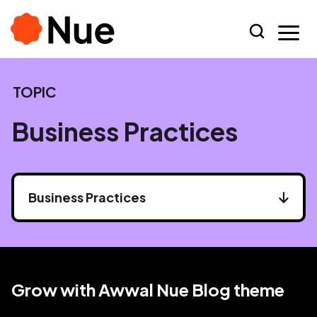
TOPIC
Business Practices
Business Practices
Grow with Awwal Nue Blog theme