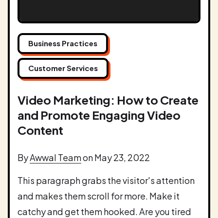
Business Practices
Customer Services
Video Marketing: How to Create
and Promote Engaging Video
Content
By
Awwal Team
on May 23, 2022
This paragraph grabs the visitor's attention
and makes them scroll for more. Make it
catchy and get them hooked. Are you tired