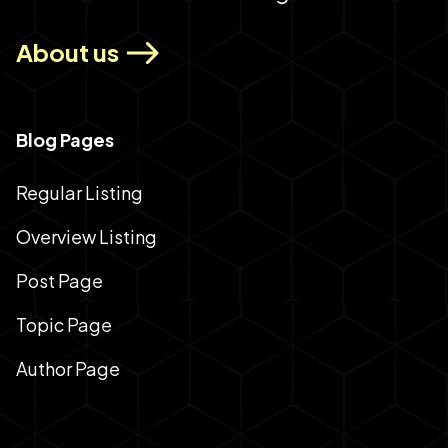
About us
Blog Pages
Regular Listing
Overview Listing
Post Page
Topic Page
Author Page